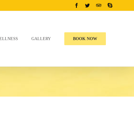
Facebook
Twitter
Tripadvisor
Skype
ELLNESS
GALLERY
BOOK NOW