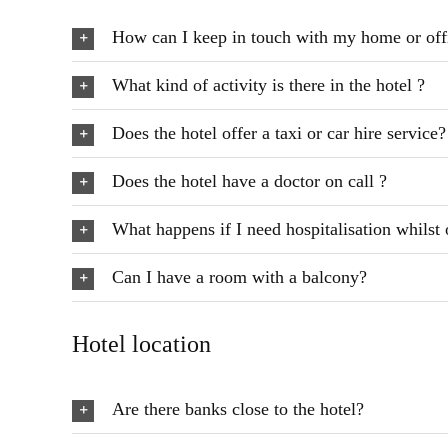
How can I keep in touch with my home or off
What kind of activity is there in the hotel ?
Does the hotel offer a taxi or car hire service?
Does the hotel have a doctor on call ?
What happens if I need hospitalisation whilst 
Can I have a room with a balcony?
Hotel location
Are there banks close to the hotel?