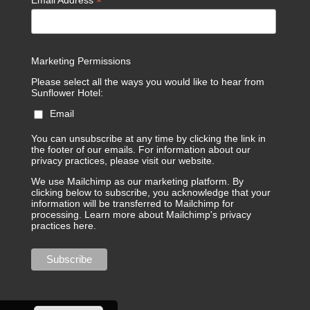
*
Email Address
Marketing Permissions
Please select all the ways you would like to hear from
Sunflower Hotel:
Email
You can unsubscribe at any time by clicking the link in
the footer of our emails. For information about our
privacy practices, please visit our website.
We use Mailchimp as our marketing platform. By
clicking below to subscribe, you acknowledge that your
information will be transferred to Mailchimp for
processing.
Learn more about Mailchimp's privacy
practices here.