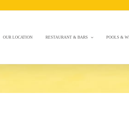
OUR LOCATION
RESTAURANT & BARS
POOLS & W