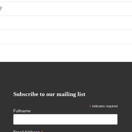
?
Subscribe to our mailing list
*
indicates required
Fullname