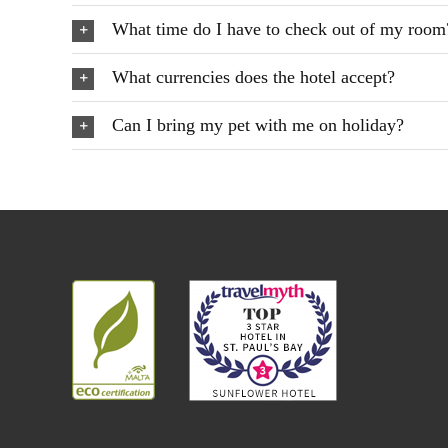
What time do I have to check out of my room
What currencies does the hotel accept?
Can I bring my pet with me on holiday?