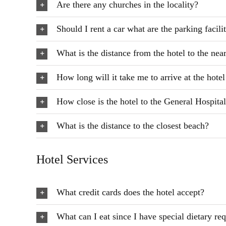
Are there any churches in the locality?
Should I rent a car what are the parking facilit
What is the distance from the hotel to the nea
How long will it take me to arrive at the hote
How close is the hotel to the General Hospita
What is the distance to the closest beach?
Hotel Services
What credit cards does the hotel accept?
What can I eat since I have special dietary re