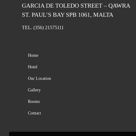
GARCIA DE TOLEDO STREET – QAWRA
ST. PAUL’S BAY SPB 1061, MALTA
TEL.
(356) 21575111
Home
Hotel
Our Location
Gallery
Rooms
Contact