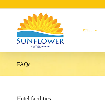
HOTEL
FAQs
Hotel facilities