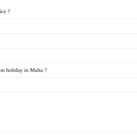
ice ?
on holiday in Malta ?