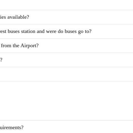
ies available?
rest buses station and were do buses go to?
l from the Airport?
l?
quirements?