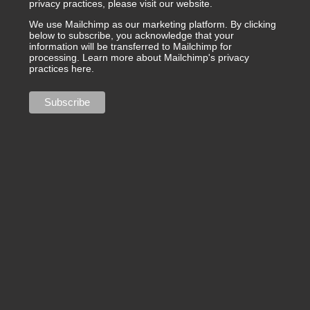
privacy practices, please visit our website.
We use Mailchimp as our marketing platform. By clicking
below to subscribe, you acknowledge that your
information will be transferred to Mailchimp for
processing.
Learn more about Mailchimp's privacy
practices here.