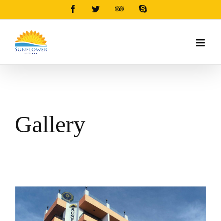
Facebook
Twitter
Tripadvisor
Skype
Gallery