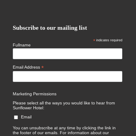
Subscribe to our mailing list
*
indicates required
Fullname
*
Email Address
Marketing Permissions
Please select all the ways you would like to hear from
Sunflower Hotel:
Email
You can unsubscribe at any time by clicking the link in
the footer of our emails. For information about our