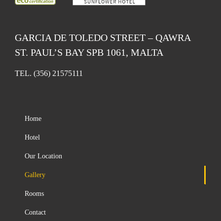
GARCIA DE TOLEDO STREET – QAWRA
ST. PAUL’S BAY SPB 1061, MALTA
TEL.
(356) 21575111
Home
Hotel
Our Location
Gallery
Rooms
Contact