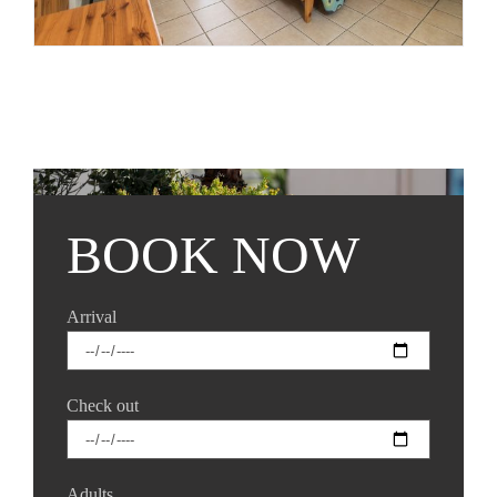
BOOK NOW
Arrival
Check out
Adults