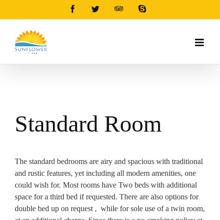
Facebook
Twitter
Tripadvisor
Skype
Standard Room
The standard bedrooms are airy and spacious with traditional
and rustic features, yet including all modern amenities, one
could wish for. Most rooms have Two beds with additional
space for a third bed if requested. There are also options for
double bed up on request , while for sole use of a twin room,