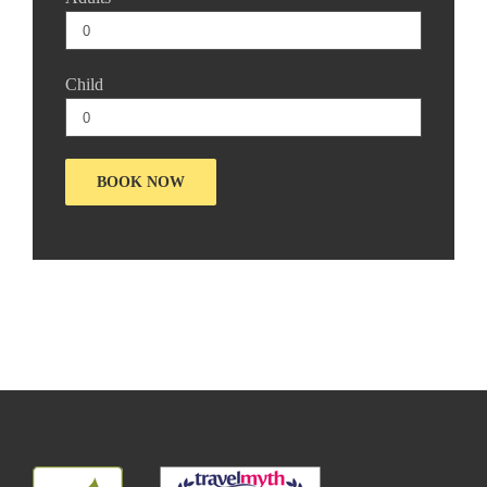
Child