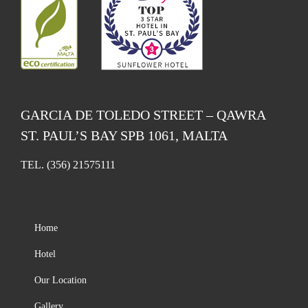
GARCIA DE TOLEDO STREET – QAWRA
ST. PAUL’S BAY SPB 1061, MALTA
TEL.
(356) 21575111
Home
Hotel
Our Location
Gallery