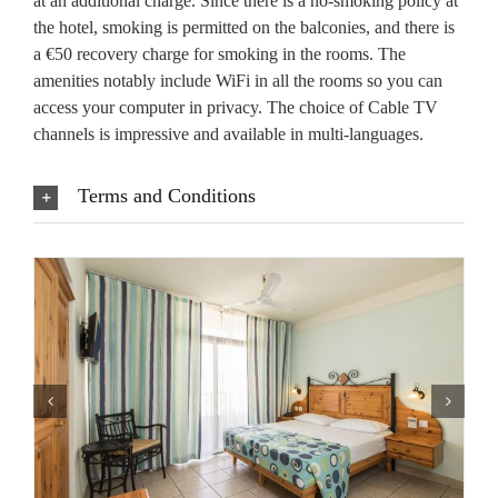
at an additional charge. Since there is a no-smoking policy at
the hotel, smoking is permitted on the balconies, and there is
a €50 recovery charge for smoking in the rooms. The
amenities notably include WiFi in all the rooms so you can
access your computer in privacy. The choice of Cable TV
channels is impressive and available in multi-languages.
Terms and Conditions