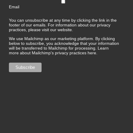
Email
You can unsubscribe at any time by clicking the link in the
footer of our emails. For information about our privacy
practices, please visit our website.
We use Mailchimp as our marketing platform. By clicking
below to subscribe, you acknowledge that your information
will be transferred to Mailchimp for processing.
Learn
more about Mailchimp's privacy practices here.