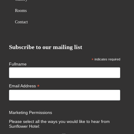
Rooms
Contact
Subscribe to our mailing list
*
indicates required
Fullname
*
Email Address
Marketing Permissions
Please select all the ways you would like to hear from
Sunflower Hotel: